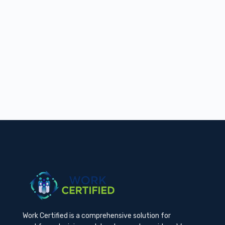
Work Certified is a comprehensive solution for