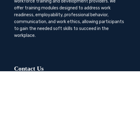
workforce training and development providers. We
offer training modules designed to address work
readiness, employability, professional behavior,
communication, and work ethics, allowing participants
to gain the needed soft skills to succeed in the
workplace.
Contact Us
K-Method Training Group, Inc.
1729 NW St. Lucie West Blvd, Port St. Lucie, FL
34986
info@workcertified.com
(866) 277-7681
LinkedIn