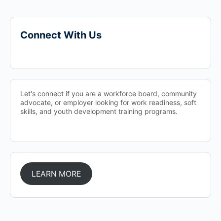
Connect With Us
Let's connect if you are a workforce board, community
advocate, or employer looking for work readiness, soft
skills, and youth development training programs.
LEARN MORE