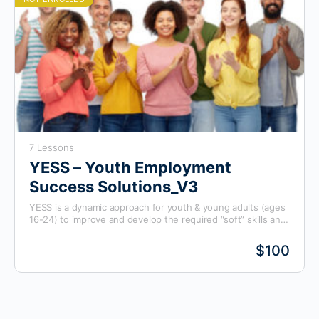
7 Lessons
YESS – Youth Employment
Success Solutions_V3
YESS is a dynamic approach for youth & young adults (ages
16-24) to improve and develop the required “soft” skills and
knowledge to succeed in the workplace. This program is
specifically designed to develop employability skills.
$100