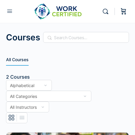
Courses
Search
All Courses
2
Courses