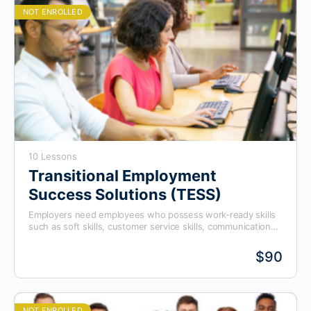
NOT ENROLLED
10 Lessons
Transitional Employment
Success Solutions (TESS)
Employers need employees who possess work-ready skills
such as soft skills, customer service skills, communication
skills, mathematical skills, ethical behavior, and so on, to fill
vacant positions. As a result, many employers are turning to
$90
workforce training boards and trade alliances to find work-
ready candidates to fill these positions. This program
prepares candidates for those roles.
NOT ENROLLED