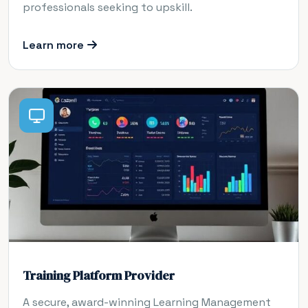
professionals seeking to upskill.
Learn more
Training Platform Provider
A secure, award-winning Learning Management