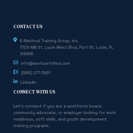
CONTACT US
K-Method Training Group, Inc.
1729 NW St. Lucie West Blvd, Port St. Lucie, FL
34986
info@workcertified.com
(866) 277-7681
LinkedIn
CONNECT WITH US
Let's connect if you are a workforce board,
community advocate, or employer looking for work
readiness, soft skills, and youth development
training programs.