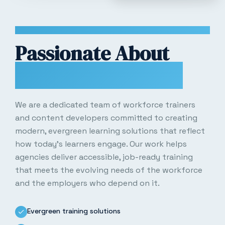
WHO WE ARE
Passionate About
Workforce Growth
We are a dedicated team of workforce trainers
and content developers committed to creating
modern, evergreen learning solutions that reflect
how today’s learners engage. Our work helps
agencies deliver accessible, job-ready training
that meets the evolving needs of the workforce
and the employers who depend on it.
Evergreen training solutions