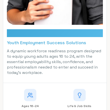
YESS
Youth Employment Success Solutions
A dynamic workforce readiness program designed
to equip young adults ages 16 to 24, with the
essential employability skills, confidence, and
professionalism needed to enter and succeed in
today’s workplace.
Ages 16–24
Life & Job Skills