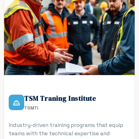
TSM Traning Institute
TSMTI
Industry-driven training programs that equip
teams with the technical expertise and