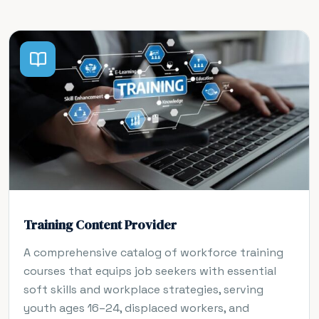
Training Content Provider
A comprehensive catalog of workforce training
courses that equips job seekers with essential
soft skills and workplace strategies, serving
youth ages 16–24, displaced workers, and