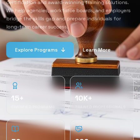
certification and award-winning training solutions.
We help agencies, workforce boards, and employers
bridge the skills gap and prepare individuals for
long-term career success.
Explore Programs
Learn More
15+
10K+
CERTIFIED PROGRAMS
TRAINED PROFESSIONALS