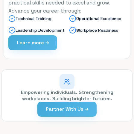
practical skills needed to excel and grow.
Advance your career through:
Technical Training
Operational Excellence
Leadership Development
Workplace Readiness
Learn more
Empowering individuals. Strengthening
workplaces. Building brighter futures.
Partner With Us