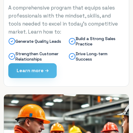
A comprehensive program that equips sales
professionals with the mindset, skills, and
tools needed to excel in today’s competitive
market. Learn how to:
Build a Strong Sales
Generate Quality Leads
Practice
Strengthen Customer
Drive Long-term
Relationships
Success
Learn more