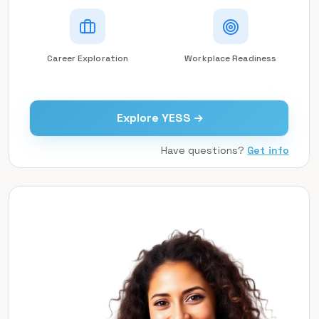
Career Exploration
Workplace Readiness
Explore YESS
Have questions?
Get info