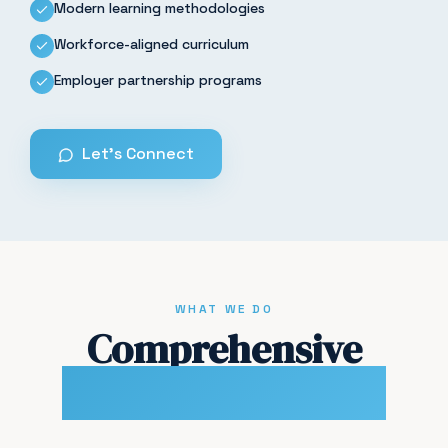
Modern learning methodologies
Workforce-aligned curriculum
Employer partnership programs
Let's Connect
WHAT WE DO
Comprehensive
Training Solutions