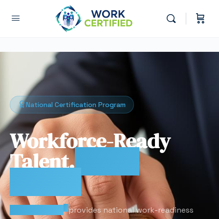
National Certification Program
Workforce-Ready
Talent.
Proven
Results.
®
Work Certified
provides national work-readiness