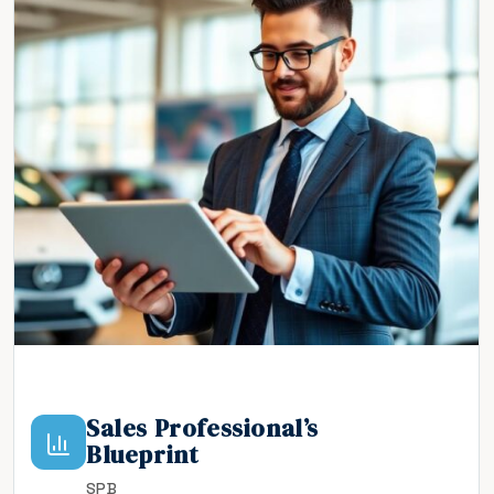
Sales Professional’s
Blueprint
SPB