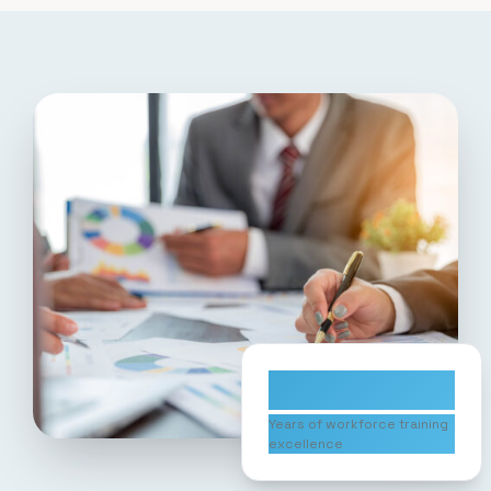
10+
Years of workforce training
excellence