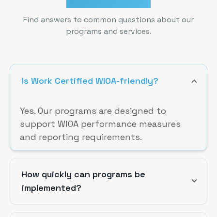
Find answers to common questions about our
programs and services.
Is Work Certified WIOA-friendly?
Yes. Our programs are designed to
support WIOA performance measures
and reporting requirements.
How quickly can programs be
implemented?