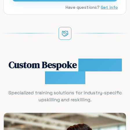
Have questions?
Get info
Custom Bespoke
Workforce
Programs
Specialized training solutions for industry-specific
upskilling and reskilling.