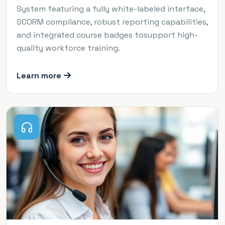
System featuring a fully white-labeled interface,
SCORM compliance, robust reporting capabilities,
and integrated course badges tosupport high-
quality workforce training.
Learn more