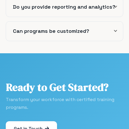
Do you provide reporting and analytics?
Can programs be customized?
Ready to Get Started?
Transform your workforce with certified training
programs.
Get in Touch