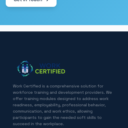
Work Certified is a comprehensive solution for
workforce training and development providers. We
offer training modules designed to address work
readiness, employability, professional behavior,
communication, and work ethics, allowing
participants to gain the needed soft skills to
succeed in the workplace.