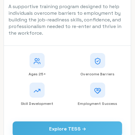
A supportive training program designed to help
individuals overcome barriers to employment by
building the job-readiness skills, confidence, and
professionalism needed to re-enter and thrive in
the workforce.
Ages 25+
Overcome Barriers
Skill Development
Employment Success
Explore TESS