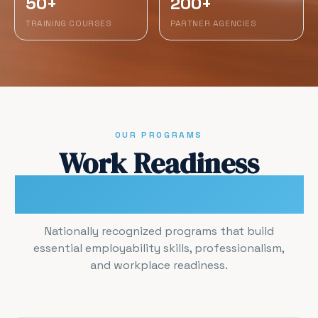
50+
200+
TRAINING COURSES
PARTNER AGENCIES
OUR PROGRAMS
Work Readiness
Certification Programs
Nationally recognized programs that build
essential employability skills, professionalism,
and workplace readiness.