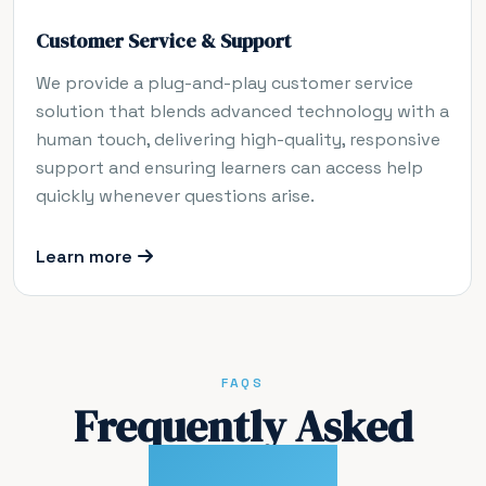
Customer Service & Support
We provide a plug-and-play customer service
solution that blends advanced technology with a
human touch, delivering high-quality, responsive
support and ensuring learners can access help
quickly whenever questions arise.
Learn more
FAQS
Frequently Asked
Questions