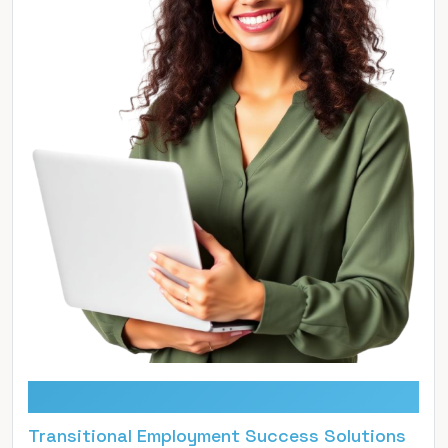
TESS
Transitional Employment Success Solutions