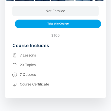
Not Enrolled
Take this Course
$100
Course Includes
7 Lessons
23 Topics
7 Quizzes
Course Certificate