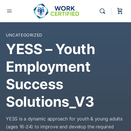
UNCATEGORIZED
YESS – Youth
Employment
Success
Solutions_V3
YESS is a dynamic approach for youth & young adults
(ages 16-24) to improve and develop the required