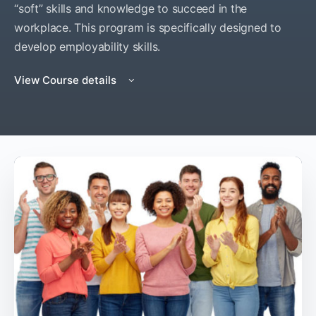
“soft” skills and knowledge to succeed in the
workplace. This program is specifically designed to
develop employability skills.
View Course details