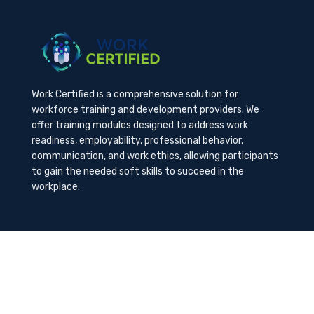
Work Certified is a comprehensive solution for
workforce training and development providers. We
offer training modules designed to address work
readiness, employability, professional behavior,
communication, and work ethics, allowing participants
to gain the needed soft skills to succeed in the
workplace.
Contact Us