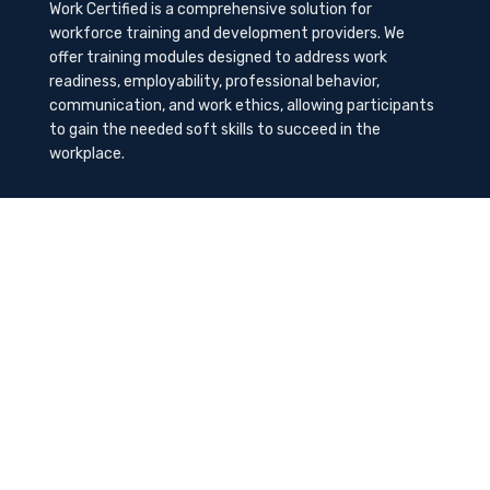
Work Certified is a comprehensive solution for
workforce training and development providers. We
offer training modules designed to address work
readiness, employability, professional behavior,
communication, and work ethics, allowing participants
to gain the needed soft skills to succeed in the
workplace.
Contact Us
K-Method Training Group, Inc.
1729 NW St. Lucie West Blvd, Port St. Lucie, FL
34986
info@workcertified.com
(866) 277-7681