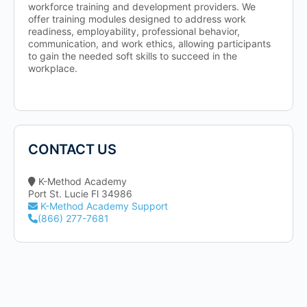
workforce training and development providers. We
offer training modules designed to address work
readiness, employability, professional behavior,
communication, and work ethics, allowing participants
to gain the needed soft skills to succeed in the
workplace.
CONTACT US
K-Method Academy
Port St. Lucie Fl 34986
K-Method Academy Support
(866) 277-7681