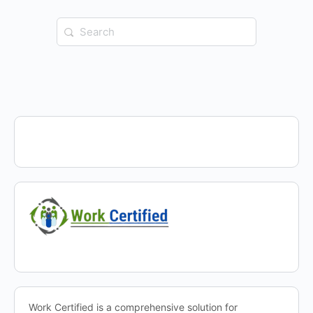
Search
for:
Work Certified is a comprehensive solution for