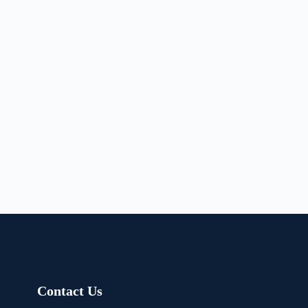
Contact Us