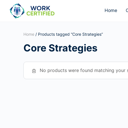
Home
O
Home
/ Products tagged “Core Strategies”
Core Strategies
No products were found matching your s