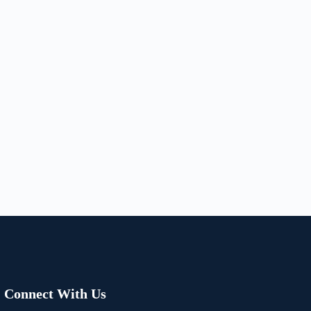
Connect With Us