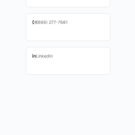
(866) 277-7681
LinkedIn