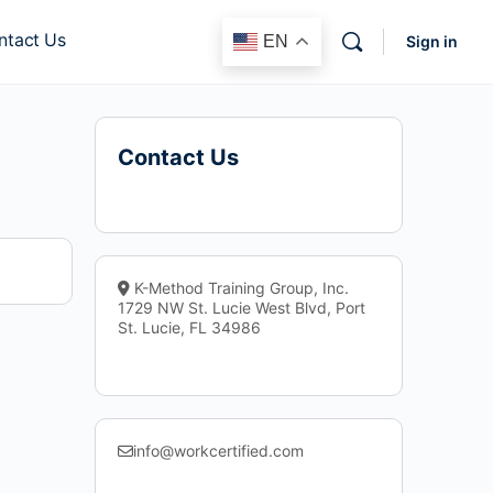
ntact Us
EN
Sign in
Contact Us
K-Method Training Group, Inc.
1729 NW St. Lucie West Blvd, Port
St. Lucie, FL 34986
info@workcertified.com