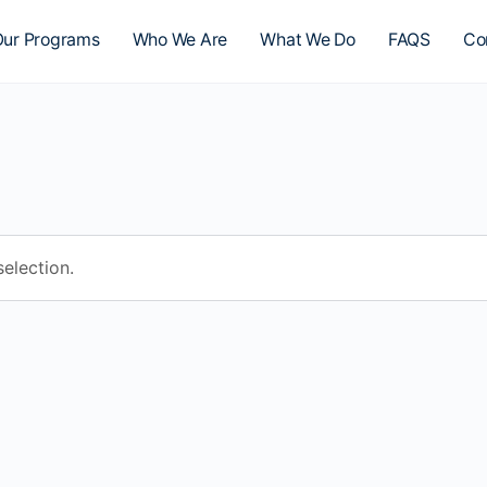
ur Programs
Who We Are
What We Do
FAQS
Co
election.