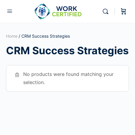
Home
/ CRM Success Strategies
CRM Success Strategies
No products were found matching your
selection.