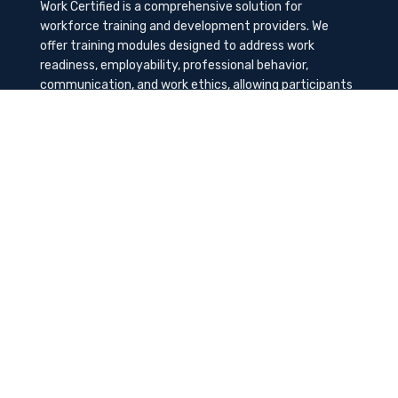
Work Certified is a comprehensive solution for
workforce training and development providers. We
offer training modules designed to address work
readiness, employability, professional behavior,
communication, and work ethics, allowing participants
to gain the needed soft skills to succeed in the
workplace.
Contact Us
K-Method Training Group, Inc.
1729 NW St. Lucie West Blvd, Port St. Lucie, FL
34986
info@workcertified.com
(866) 277-7681