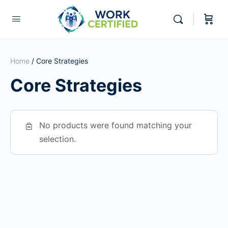
Home
/ Core Strategies
Core Strategies
No products were found matching your
selection.