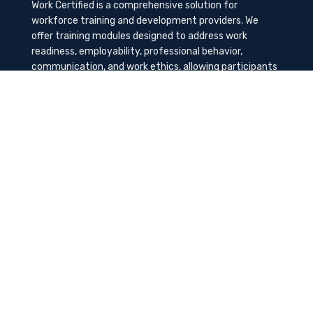
Work Certified is a comprehensive solution for
workforce training and development providers. We
offer training modules designed to address work
readiness, employability, professional behavior,
communication, and work ethics, allowing participants
to gain the needed soft skills to succeed in the
workplace.
Contact Us
K-Method Training Group, Inc.
1729 NW St. Lucie West Blvd, Port St. Lucie, FL
34986
info@workcertified.com
(866) 277-7681