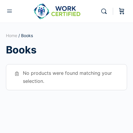
Home
/ Books
Books
No products were found matching your
selection.