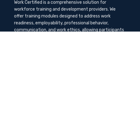
Work Certified is a comprehensive solution for
workforce training and development providers. We
offer training modules designed to address work
readiness, employability, professional behavior,
communication, and work ethics, allowing participants
to gain the needed soft skills to succeed in the
workplace.
Contact Us
K-Method Training Group, Inc.
1729 NW St. Lucie West Blvd, Port St. Lucie, FL
34986
info@workcertified.com
(866) 277-7681