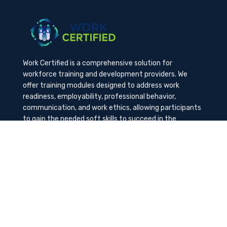
Work Certified is a comprehensive solution for
workforce training and development providers. We
offer training modules designed to address work
readiness, employability, professional behavior,
communication, and work ethics, allowing participants
to gain the needed soft skills to succeed in the
workplace.
Contact Us
K-Method Training Group, Inc.