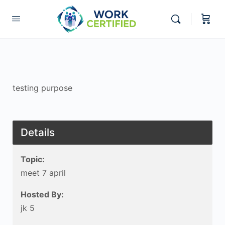
testing purpose
Details
Topic:
meet 7 april
Hosted By:
jk 5