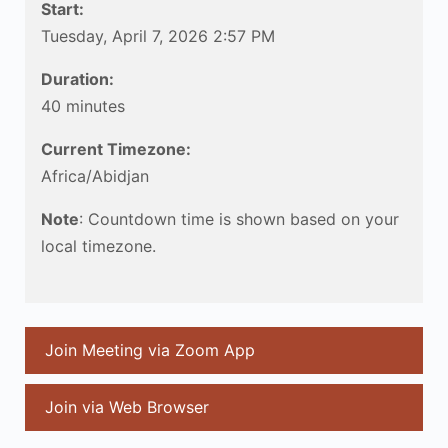
Start:
Tuesday, April 7, 2026 2:57 PM
Duration:
40 minutes
Current Timezone:
Africa/Abidjan
Note
: Countdown time is shown based on your
local timezone.
Join Meeting via Zoom App
Join via Web Browser