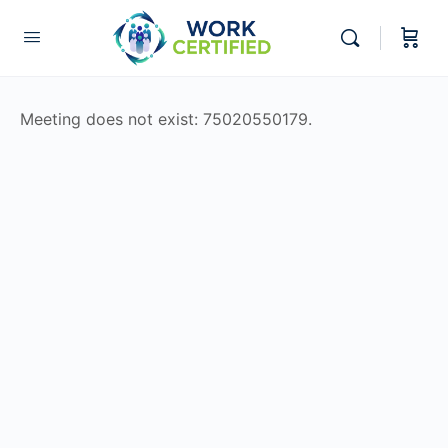
Meeting does not exist: 75020550179.