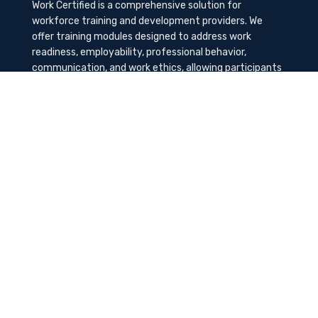
Work Certified is a comprehensive solution for
workforce training and development providers. We
offer training modules designed to address work
readiness, employability, professional behavior,
communication, and work ethics, allowing participants
to gain the needed soft skills to succeed in the
workplace.
Contact Us
K-Method Training Group, Inc.
1729 NW St. Lucie West Blvd, Port St. Lucie, FL
34986
info@workcertified.com
(866) 277-7681