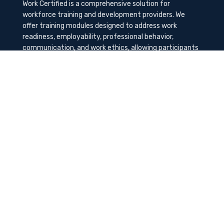
Work Certified is a comprehensive solution for
workforce training and development providers. We
offer training modules designed to address work
readiness, employability, professional behavior,
communication, and work ethics, allowing participants
to gain the needed soft skills to succeed in the
workplace.
Contact Us
K-Method Training Group, Inc.
1729 NW St. Lucie West Blvd, Port St. Lucie, FL
34986
info@workcertified.com
(866) 277-7681