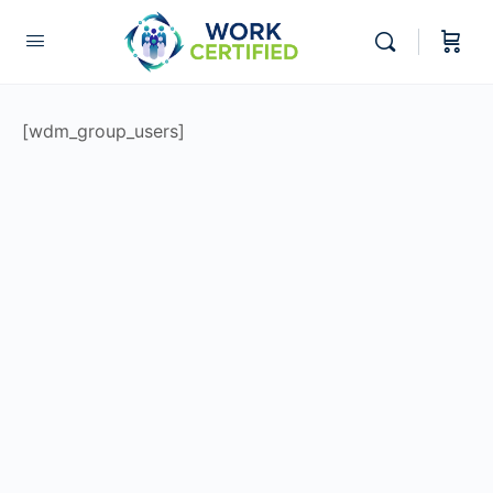
[wdm_group_users]