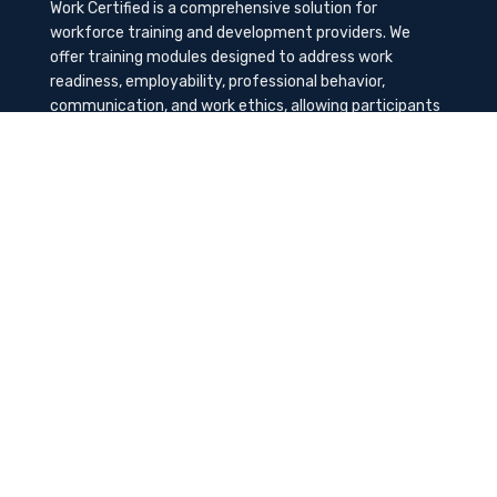
Work Certified is a comprehensive solution for
workforce training and development providers. We
offer training modules designed to address work
readiness, employability, professional behavior,
communication, and work ethics, allowing participants
to gain the needed soft skills to succeed in the
workplace.
Contact Us
K-Method Training Group, Inc.
1729 NW St. Lucie West Blvd, Port St. Lucie, FL
34986
info@workcertified.com
(866) 277-7681