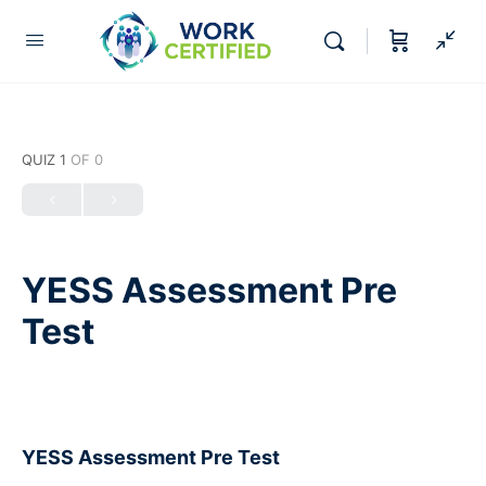
QUIZ 1
OF 0
YESS Assessment Pre
Test
YESS Assessment Pre Test