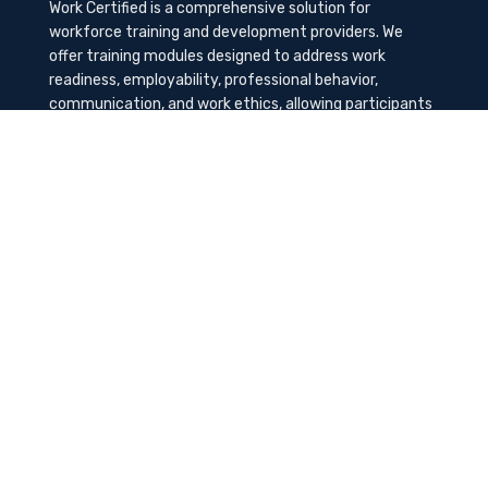
Work Certified is a comprehensive solution for
workforce training and development providers. We
offer training modules designed to address work
readiness, employability, professional behavior,
communication, and work ethics, allowing participants
to gain the needed soft skills to succeed in the
workplace.
Contact Us
K-Method Training Group, Inc.
1729 NW St. Lucie West Blvd, Port St. Lucie, FL
34986
info@workcertified.com
(866) 277-7681