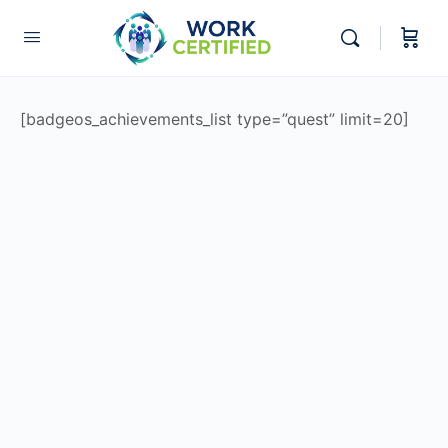
[badgeos_achievements_list type=”quest” limit=20]