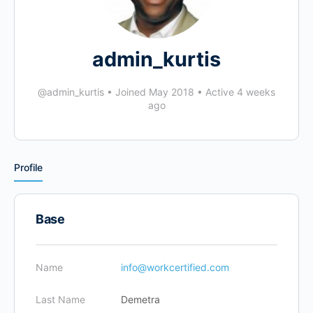
admin_kurtis
@admin_kurtis
•
Joined May 2018
•
Active 4 weeks
ago
Profile
Base
Name
info@workcertified.com
Last Name
Demetra