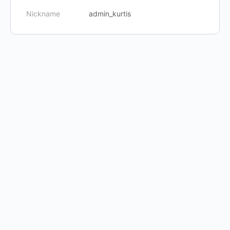
Nickname
admin_kurtis