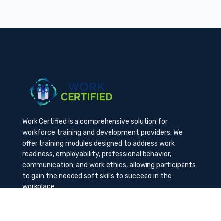
Work Certified is a comprehensive solution for
workforce training and development providers. We
offer training modules designed to address work
readiness, employability, professional behavior,
communication, and work ethics, allowing participants
to gain the needed soft skills to succeed in the
workplace.