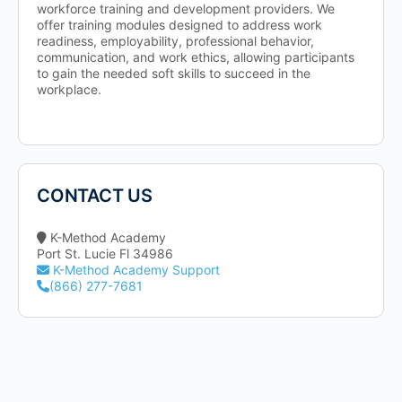
workforce training and development providers. We
offer training modules designed to address work
readiness, employability, professional behavior,
communication, and work ethics, allowing participants
to gain the needed soft skills to succeed in the
workplace.
CONTACT US
K-Method Academy
Port St. Lucie Fl 34986
K-Method Academy Support
(866) 277-7681