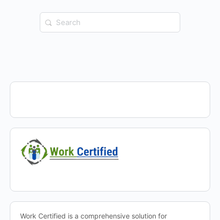
Search
for:
Work Certified is a comprehensive solution for