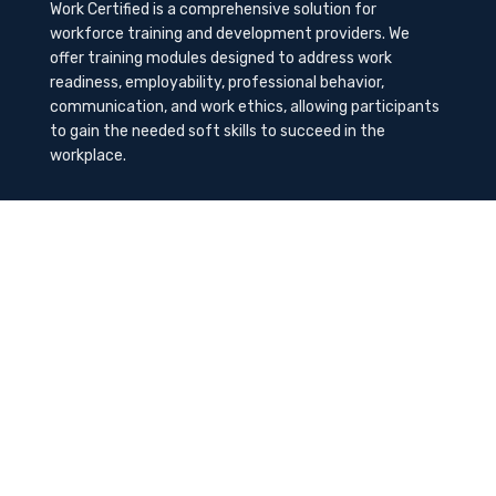
Work Certified is a comprehensive solution for
workforce training and development providers. We
offer training modules designed to address work
readiness, employability, professional behavior,
communication, and work ethics, allowing participants
to gain the needed soft skills to succeed in the
workplace.
Contact Us
K-Method Training Group, Inc.
1729 NW St. Lucie West Blvd, Port St. Lucie, FL
34986
info@workcertified.com
(866) 277-7681