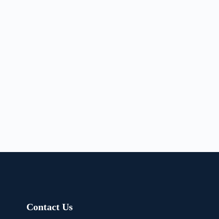
Contact Us