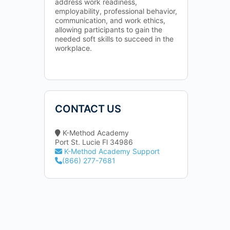
address work readiness,
employability, professional behavior,
communication, and work ethics,
allowing participants to gain the
needed soft skills to succeed in the
workplace.
CONTACT US
K-Method Academy
Port St. Lucie Fl 34986
K-Method Academy Support
(866) 277-7681