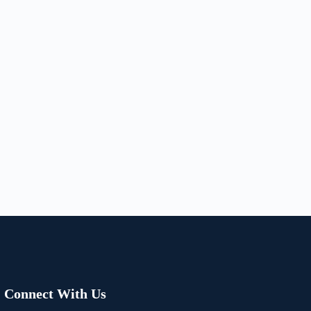
Connect With Us