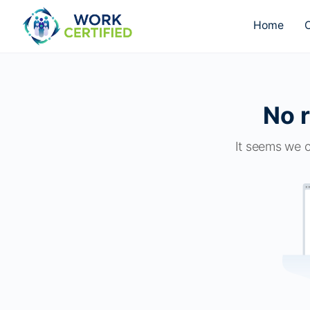
Home
O
No r
It seems we c