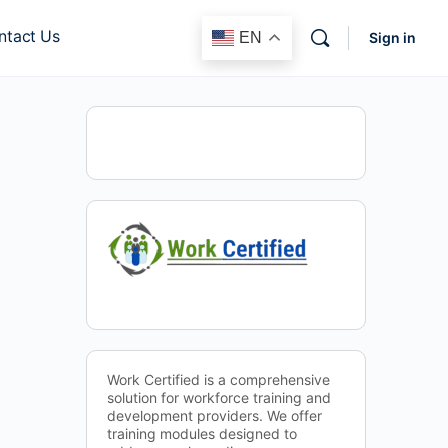
ntact Us
EN
Sign in
Work Certified is a comprehensive
solution for workforce training and
development providers. We offer
training modules designed to