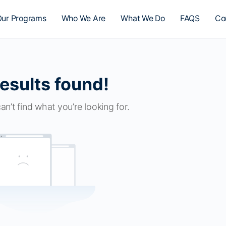
ur Programs
Who We Are
What We Do
FAQS
Co
esults found!
an’t find what you’re looking for.