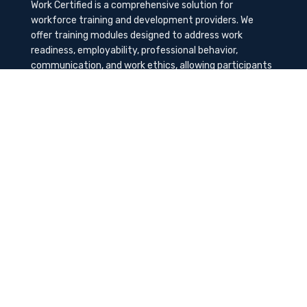
Work Certified is a comprehensive solution for
workforce training and development providers. We
offer training modules designed to address work
readiness, employability, professional behavior,
communication, and work ethics, allowing participants
to gain the needed soft skills to succeed in the
workplace.
Contact Us
K-Method Training Group, Inc.
1729 NW St. Lucie West Blvd, Port St. Lucie, FL
34986
info@workcertified.com
(866) 277-7681