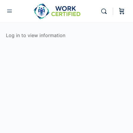
Log in to view information