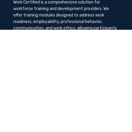
Work Certified is a comprehensive solution for
workforce training and development providers. We
offer training modules designed to address work
readiness, employability, professional behavior,
communication, and work ethics, allowing participants
to gain the needed soft skills to succeed in the
workplace.
Contact Us
K-Method Training Group, Inc.
1729 NW St. Lucie West Blvd, Port St. Lucie, FL
34986
info@workcertified.com
(866) 277-7681