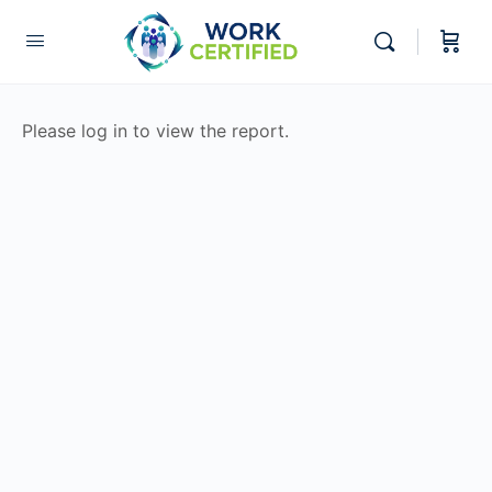
Please log in to view the report.