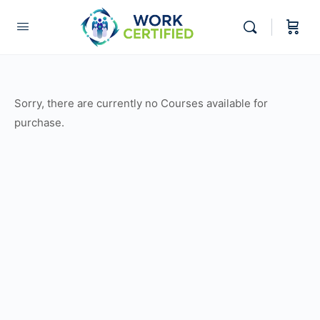
Sorry, there are currently no Courses available for
purchase.