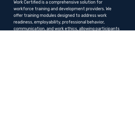
Work Certified is a comprehensive solution for
workforce training and development providers. We
offer training modules designed to address work
readiness, employability, professional behavior,
communication, and work ethics, allowing participants
to gain the needed soft skills to succeed in the
workplace.
Contact Us
K-Method Training Group, Inc.
1729 NW St. Lucie West Blvd, Port St. Lucie, FL
34986
info@workcertified.com
(866) 277-7681