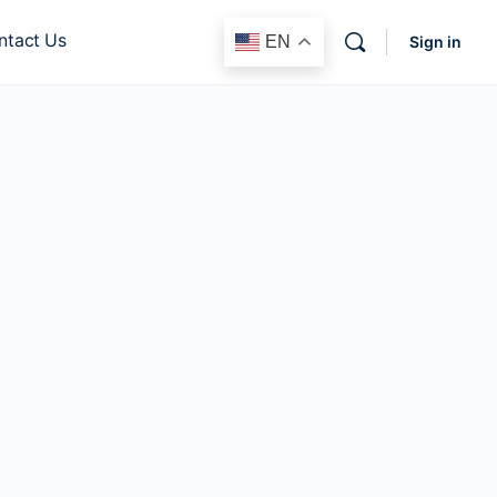
ntact Us
EN
Sign in