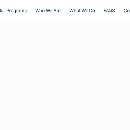
ur Programs
Who We Are
What We Do
FAQS
Co