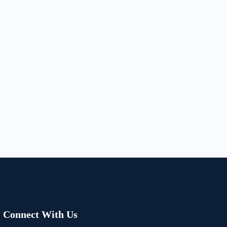
Connect With Us