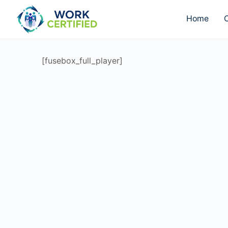
Home
O
[fusebox_full_player]