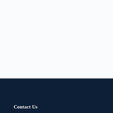
Contact Us