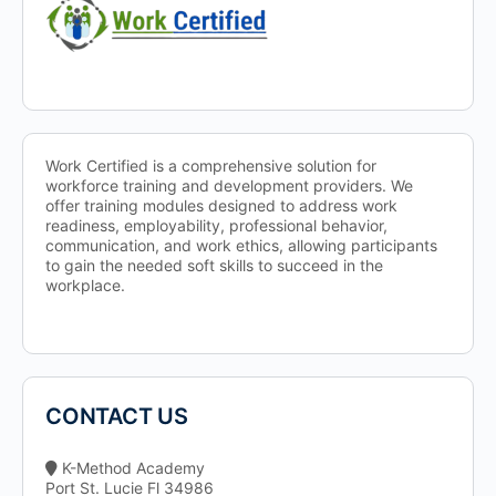
Work Certified is a comprehensive solution for
workforce training and development providers. We
offer training modules designed to address work
readiness, employability, professional behavior,
communication, and work ethics, allowing participants
to gain the needed soft skills to succeed in the
workplace.
CONTACT US
K-Method Academy
Port St. Lucie Fl 34986