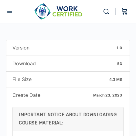
Version
1.0
Download
53
File Size
4.3 MB
Create Date
March 23, 2023
IMPORTANT NOTICE ABOUT DOWNLOADING
COURSE MATERIAL: