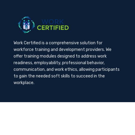
Work Certified is a comprehensive solution for
workforce training and development providers. We
offer training modules designed to address work
readiness, employability, professional behavior,
communication, and work ethics, allowing participants
to gain the needed soft skills to succeed in the
workplace.
Contact Us