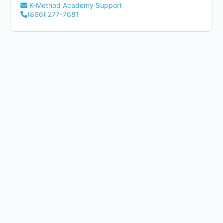
K-Method Academy Support
(866) 277-7681