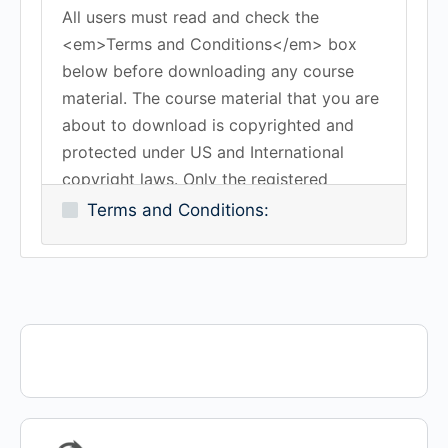
All users must read and check the
<em>Terms and Conditions</em> box
below before downloading any course
material. The course material that you are
about to download is copyrighted and
protected under US and International
copyright laws. Only the registered
subscriber is authorized to download the
Terms and Conditions:
course material. You may not copy,
duplicate, reproduce, transmit or share
any of the course material without the
expressed written consent of Work-
Certified or K-Method Training Group, Inc.
All rights reserved.