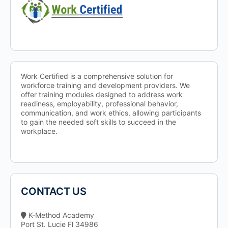
Work Certified is a comprehensive solution for
workforce training and development providers. We
offer training modules designed to address work
readiness, employability, professional behavior,
communication, and work ethics, allowing participants
to gain the needed soft skills to succeed in the
workplace.
CONTACT US
K-Method Academy
Port St. Lucie Fl 34986