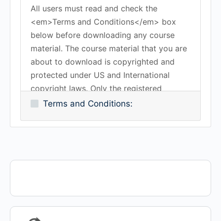
All users must read and check the
<em>Terms and Conditions</em> box
below before downloading any course
material. The course material that you are
about to download is copyrighted and
protected under US and International
copyright laws. Only the registered
subscriber is authorized to download the
Terms and Conditions:
course material. You may not copy,
duplicate, reproduce, transmit or share
any of the course material without the
expressed written consent of Work-
Certified or K-Method Training Group, Inc.
All rights reserved.