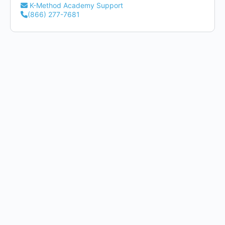
K-Method Academy Support
(866) 277-7681