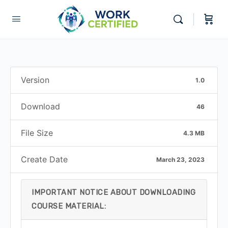
Version
1.0
Download
46
File Size
4.3 MB
Create Date
March 23, 2023
IMPORTANT NOTICE ABOUT DOWNLOADING
COURSE MATERIAL: