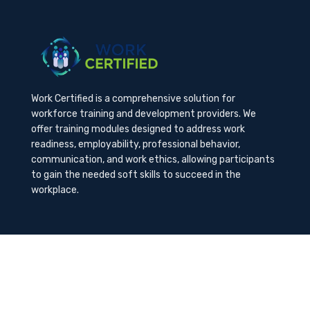
Work Certified is a comprehensive solution for
workforce training and development providers. We
offer training modules designed to address work
readiness, employability, professional behavior,
communication, and work ethics, allowing participants
to gain the needed soft skills to succeed in the
workplace.
Contact Us