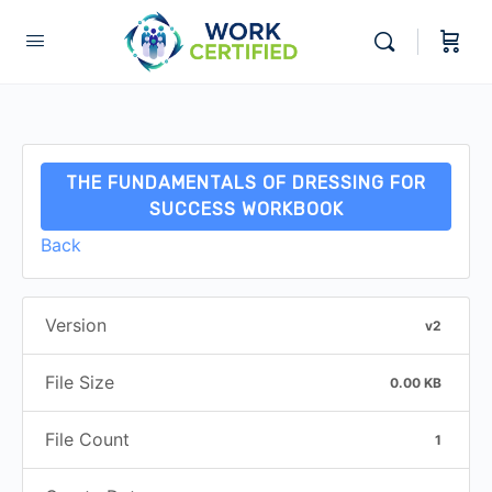
THE FUNDAMENTALS OF DRESSING FOR
SUCCESS WORKBOOK
Back
Version
v2
File Size
0.00 KB
File Count
1