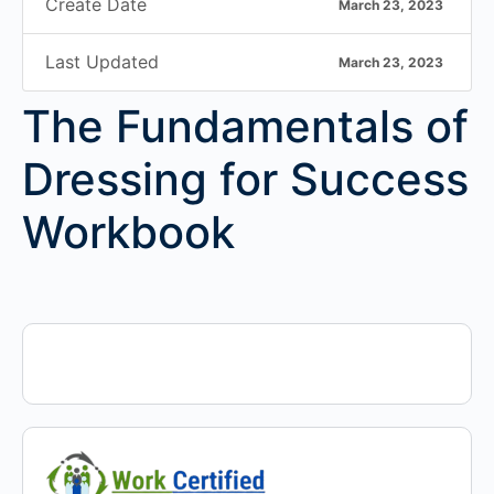
Create Date
March 23, 2023
Last Updated
March 23, 2023
The Fundamentals of
Dressing for Success
Workbook