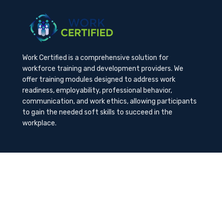
Work Certified is a comprehensive solution for
workforce training and development providers. We
offer training modules designed to address work
readiness, employability, professional behavior,
communication, and work ethics, allowing participants
to gain the needed soft skills to succeed in the
workplace.
Contact Us
K-Method Training Group, Inc.