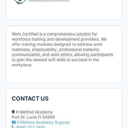
Work Certified is a comprehensive solution for
workforce training and development providers. We
offer training modules designed to address work
readiness, employability, professional behavior,
communication, and work ethics, allowing participants
to gain the needed soft skills to succeed in the
workplace.
CONTACT US
K-Method Academy
Port St. Lucie Fl 34986
K-Method Academy Support
(866) 277-7681