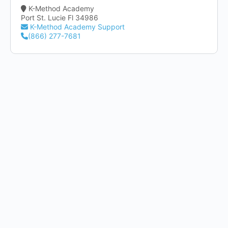
K-Method Academy
Port St. Lucie Fl 34986
K-Method Academy Support
(866) 277-7681