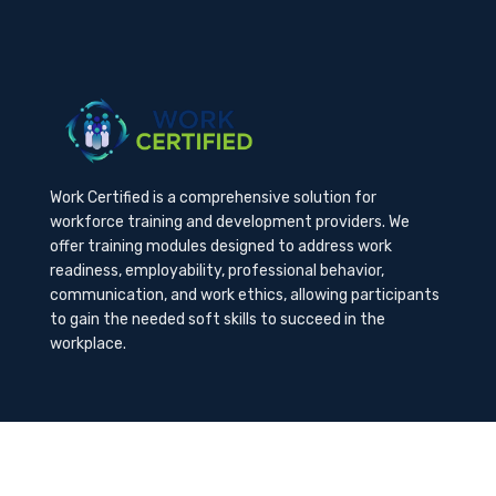
Work Certified is a comprehensive solution for
workforce training and development providers. We
offer training modules designed to address work
readiness, employability, professional behavior,
communication, and work ethics, allowing participants
to gain the needed soft skills to succeed in the
workplace.
Contact Us