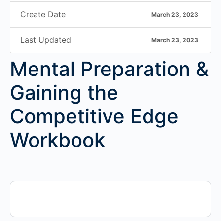
Create Date
March 23, 2023
Last Updated
March 23, 2023
Mental Preparation &
Gaining the
Competitive Edge
Workbook