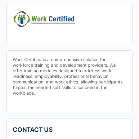
Work Certified is a comprehensive solution for
workforce training and development providers. We
offer training modules designed to address work
readiness, employability, professional behavior,
communication, and work ethics, allowing participants
to gain the needed soft skills to succeed in the
workplace.
CONTACT US