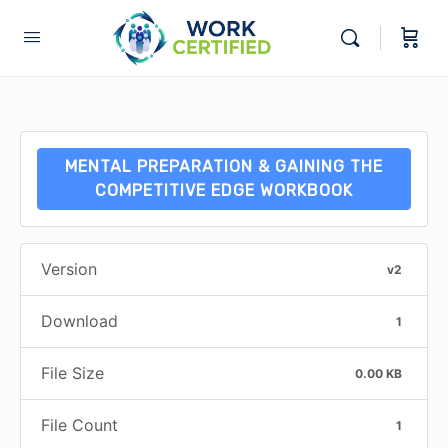
MENTAL PREPARATION & GAINING THE
COMPETITIVE EDGE WORKBOOK
Version
v2
Download
1
File Size
0.00 KB
File Count
1