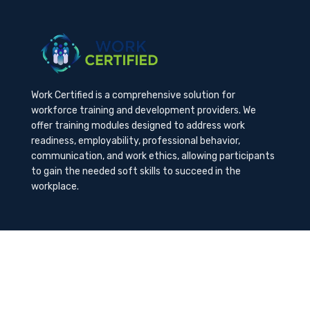
Work Certified is a comprehensive solution for
workforce training and development providers. We
offer training modules designed to address work
readiness, employability, professional behavior,
communication, and work ethics, allowing participants
to gain the needed soft skills to succeed in the
workplace.
Contact Us