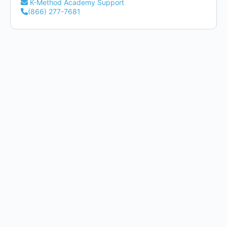
K-Method Academy Support
(866) 277-7681