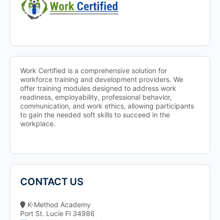
Work Certified is a comprehensive solution for
workforce training and development providers. We
offer training modules designed to address work
readiness, employability, professional behavior,
communication, and work ethics, allowing participants
to gain the needed soft skills to succeed in the
workplace.
CONTACT US
K-Method Academy
Port St. Lucie Fl 34986