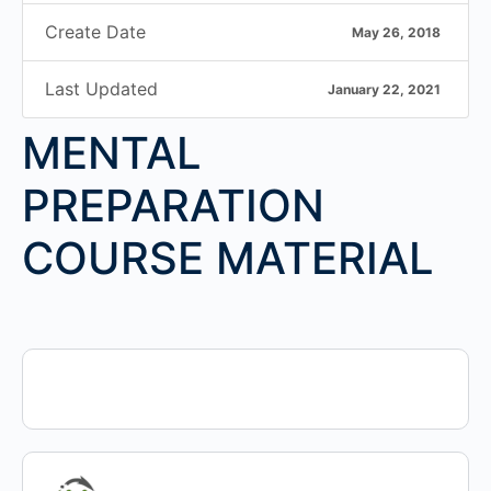
Create Date
May 26, 2018
Last Updated
January 22, 2021
MENTAL
PREPARATION
COURSE MATERIAL