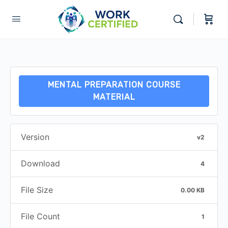
MENTAL PREPARATION COURSE
MATERIAL
Version
v2
Download
4
File Size
0.00 KB
File Count
1