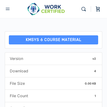
KMSYS 6 COURSE MATERIAL
Version
v2
Download
4
File Size
0.00 KB
File Count
1