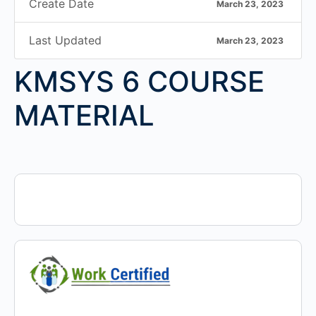
Create Date
March 23, 2023
Last Updated
March 23, 2023
KMSYS 6 COURSE
MATERIAL