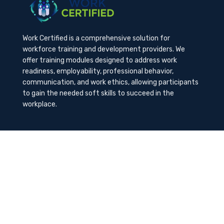
Work Certified is a comprehensive solution for
workforce training and development providers. We
offer training modules designed to address work
readiness, employability, professional behavior,
communication, and work ethics, allowing participants
to gain the needed soft skills to succeed in the
workplace.
Contact Us
K-Method Training Group, Inc.
1729 NW St. Lucie West Blvd, Port St. Lucie, FL
34986