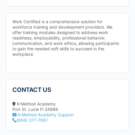
Work Certified is a comprehensive solution for
workforce training and development providers. We
offer training modules designed to address work
readiness, employability, professional behavior,
communication, and work ethics, allowing participants
to gain the needed soft skills to succeed in the
workplace.
CONTACT US
K-Method Academy
Port St. Lucie Fl 34986
K-Method Academy Support
(866) 277-7681