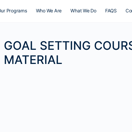
ur Programs
Who We Are
What We Do
FAQS
Co
GOAL SETTING COUR
MATERIAL