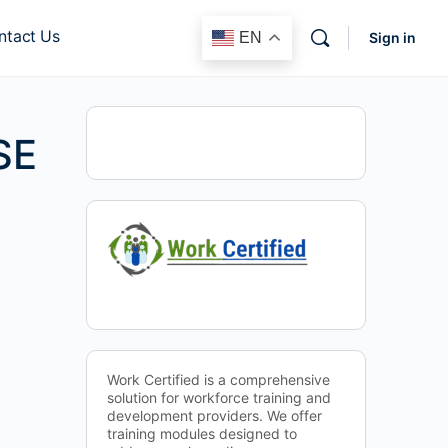
ntact Us
EN
Sign in
SE
Work Certified is a comprehensive
solution for workforce training and
development providers. We offer
training modules designed to