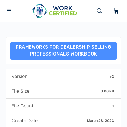
FRAMEWORKS FOR DEALERSHIP SELLING
PROFESSIONALS WORKBOOK
Version
v2
File Size
0.00 KB
File Count
1
Create Date
March 23, 2023