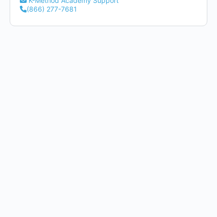
K-Method Academy Support
(866) 277-7681