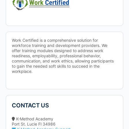
Work Certified is a comprehensive solution for
workforce training and development providers. We
offer training modules designed to address work
readiness, employability, professional behavior,
communication, and work ethics, allowing participants
to gain the needed soft skills to succeed in the
workplace.
CONTACT US
K-Method Academy
Port St. Lucie Fl 34986