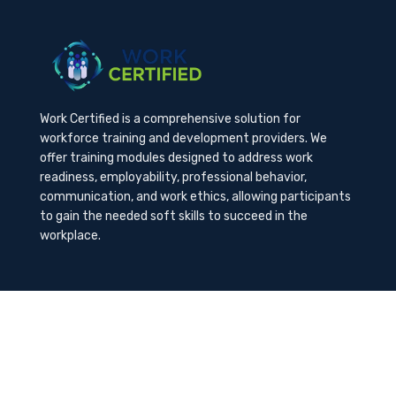
Work Certified is a comprehensive solution for
workforce training and development providers. We
offer training modules designed to address work
readiness, employability, professional behavior,
communication, and work ethics, allowing participants
to gain the needed soft skills to succeed in the
workplace.
Contact Us