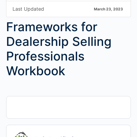
Last Updated
March 23, 2023
Frameworks for
Dealership Selling
Professionals
Workbook