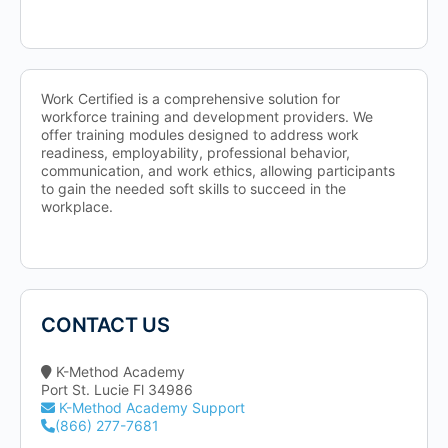
Work Certified is a comprehensive solution for
workforce training and development providers. We
offer training modules designed to address work
readiness, employability, professional behavior,
communication, and work ethics, allowing participants
to gain the needed soft skills to succeed in the
workplace.
CONTACT US
K-Method Academy
Port St. Lucie Fl 34986
K-Method Academy Support
(866) 277-7681