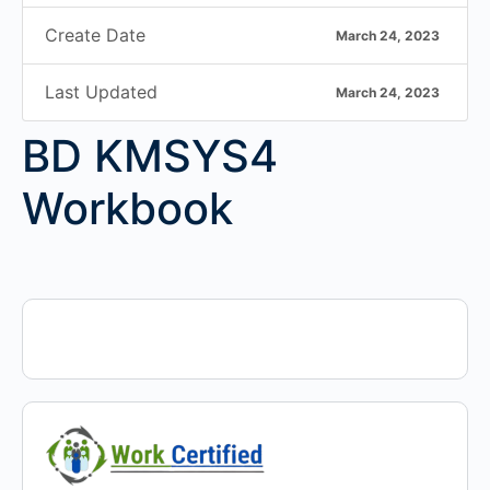
Create Date
March 24, 2023
Last Updated
March 24, 2023
BD KMSYS4
Workbook