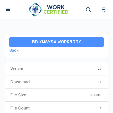
BD KMSYS4 WORKBOOK
Back
Version
v2
Download
1
File Size
0.00 KB
File Count
1