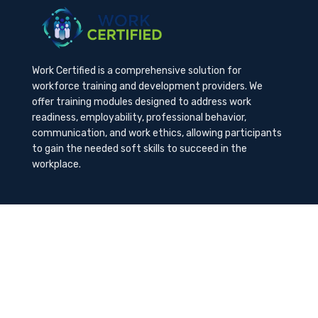
Work Certified is a comprehensive solution for
workforce training and development providers. We
offer training modules designed to address work
readiness, employability, professional behavior,
communication, and work ethics, allowing participants
to gain the needed soft skills to succeed in the
workplace.
Contact Us
K-Method Training Group, Inc.
1729 NW St. Lucie West Blvd, Port St. Lucie, FL