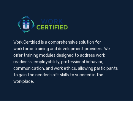
Work Certified is a comprehensive solution for
workforce training and development providers. We
offer training modules designed to address work
readiness, employability, professional behavior,
communication, and work ethics, allowing participants
to gain the needed soft skills to succeed in the
workplace.
Contact Us