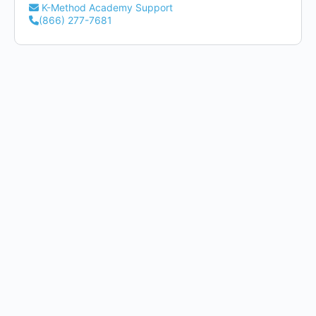
K-Method Academy Support
(866) 277-7681