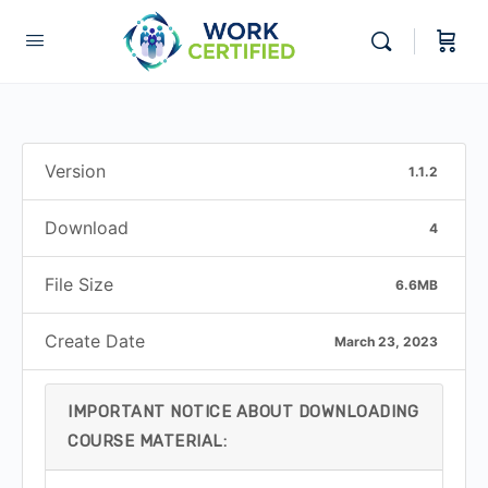
Version
1.1.2
Download
4
File Size
6.6MB
Create Date
March 23, 2023
IMPORTANT NOTICE ABOUT DOWNLOADING
COURSE MATERIAL: