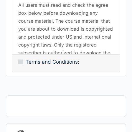
All users must read and check the agree
box below before downloading any
course material. The course material that
you are about to download is copyrighted
and protected under US and International
copyright laws. Only the registered
subscriber is authorized to download the
course material.You may not copy,
Terms and Conditions:
duplicate, reproduce, transmit or share
any of the course material in the Lawrence
Training School without the expressed
written consent of the Lawrence Training
School, Inc. all rights reserved.