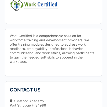
Work Certified is a comprehensive solution for
workforce training and development providers. We
offer training modules designed to address work
readiness, employability, professional behavior,
communication, and work ethics, allowing participants
to gain the needed soft skills to succeed in the
workplace.
CONTACT US
K-Method Academy
Port St. Lucie Fl 34986