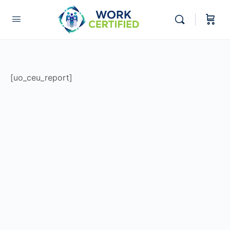
[uo_ceu_report]