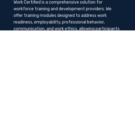
Work Certified is a comprehensive solution for
workforce training and development providers. We
offer training modules designed to address work
readiness, employability, professional behavior,
communication, and work ethics, allowing participants
to gain the needed soft skills to succeed in the
workplace.
Contact Us
K-Method Training Group, Inc.
1729 NW St. Lucie West Blvd, Port St. Lucie, FL
34986
info@workcertified.com
(866) 277-7681