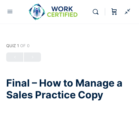
QUIZ 1
OF 0
Final – How to Manage a
Sales Practice Copy