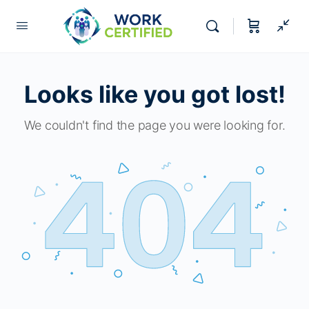
Looks like you got lost!
We couldn't find the page you were looking for.