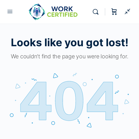
Looks like you got lost!
We couldn't find the page you were looking for.