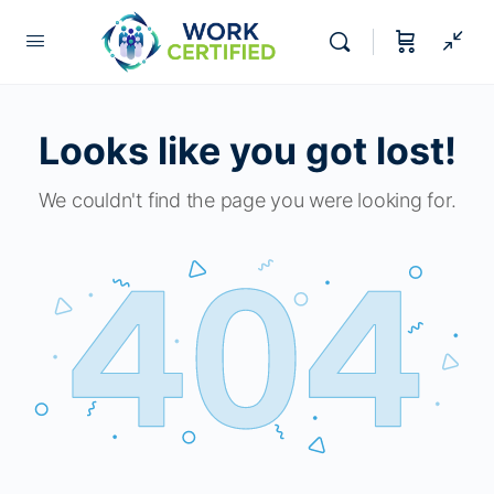
Looks like you got lost!
We couldn't find the page you were looking for.