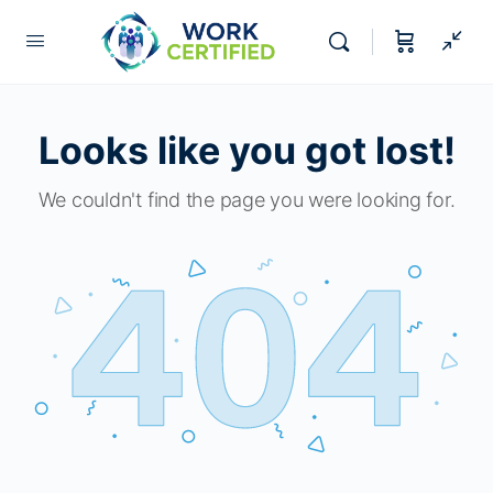
Looks like you got lost!
We couldn't find the page you were looking for.